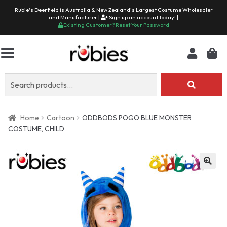
Rubie's Deerfield is Australia & New Zealand's Largest Costume Wholesaler
and Manufacturer |
Sign up an account today!
|
Existing Customer? Reset Your Password
Search
for:
Home
Cartoon
ODDBODS POGO BLUE MONSTER
COSTUME, CHILD