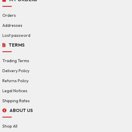
Orders
Addresses
Lost password
TERMS
Trading Terms
Delivery Policy
Returns Policy
Legal Notices
Shipping Rates
ABOUT US
Shop All