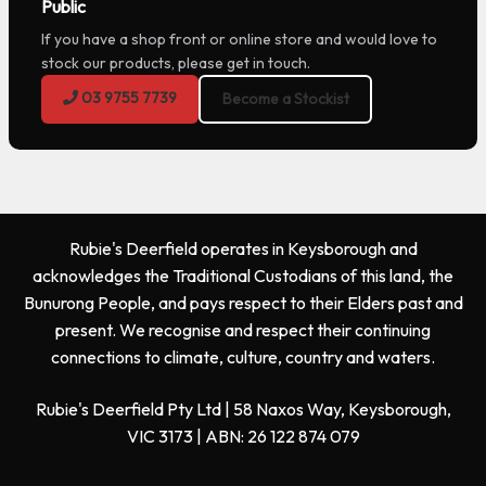
Public
If you have a shop front or online store and would love to
stock our products, please get in touch.
03 9755 7739
Become a Stockist
Rubie's Deerfield operates in Keysborough and
acknowledges the Traditional Custodians of this land, the
Bunurong People, and pays respect to their Elders past and
present. We recognise and respect their continuing
connections to climate, culture, country and waters.
Rubie's Deerfield Pty Ltd | 58 Naxos Way, Keysborough,
VIC 3173 | ABN: 26 122 874 079