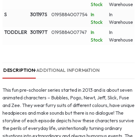
Stock
Warehouse
S
301197S
0195884007754
In
In
Stock
Warehouse
TODDLER
301197T
0195884007747
In
In
Stock
Warehouse
DESCRIPTION
ADDITIONAL INFORMATION
This fun pre-schooler series started in 2013 and is about seven
animated characters – Bubbles, Pogo, Newt, Jeff, Slick, Fuse
and Zee. They wear furry suits of different colours, have unique
headpieces and make sounds but there is no dialogue! The
storyline of each episode depicts how these characters survive
the perils of everyday life, unintentionally turning ordinary
situations into extraordinary and always humorous events. The