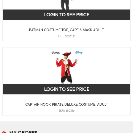
LOGIN TO SEE PRICE
BATMAN COSTUME TOP, CAPE & MASK ADULT
SKU: 1003121
LOGIN TO SEE PRICE
CAPTAIN HOOK PIRATE DELUXE COSTUME, ADULT
SKU: 880516
MY ORDERS