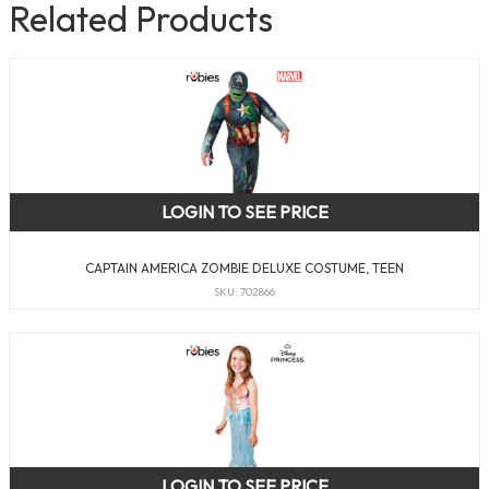
Related Products
LOGIN TO SEE PRICE
CAPTAIN AMERICA ZOMBIE DELUXE COSTUME, TEEN
SKU: 702866
LOGIN TO SEE PRICE