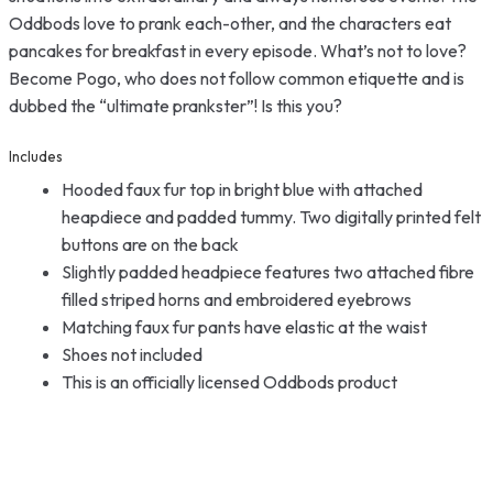
Oddbods love to prank each-other, and the characters eat
pancakes for breakfast in every episode. What’s not to love?
Become Pogo, who does not follow common etiquette and is
dubbed the “ultimate prankster”! Is this you?
Includes
Hooded faux fur top in bright blue with attached
heapdiece and padded tummy. Two digitally printed felt
buttons are on the back
Slightly padded headpiece features two attached fibre
filled striped horns and embroidered eyebrows
Matching faux fur pants have elastic at the waist
Shoes not included
This is an officially licensed Oddbods product