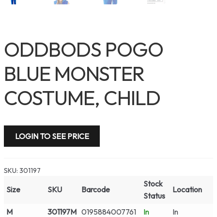
ODDBODS POGO
BLUE MONSTER
COSTUME, CHILD
LOGIN TO SEE PRICE
SKU:
301197
Stock
Size
SKU
Barcode
Location
Status
M
301197M
0195884007761
In
In