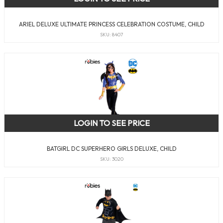
ARIEL DELUXE ULTIMATE PRINCESS CELEBRATION COSTUME, CHILD
SKU: 8407
LOGIN TO SEE PRICE
BATGIRL DC SUPERHERO GIRLS DELUXE, CHILD
SKU: 3020