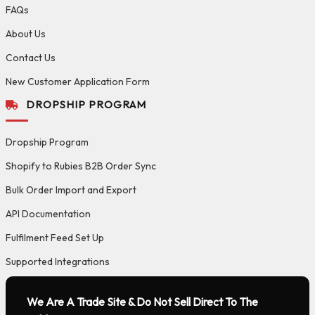
FAQs
About Us
Contact Us
New Customer Application Form
DROPSHIP PROGRAM
Dropship Program
Shopify to Rubies B2B Order Sync
Bulk Order Import and Export
API Documentation
Fulfilment Feed Set Up
Supported Integrations
We Are A Trade Site & Do Not Sell Direct To The