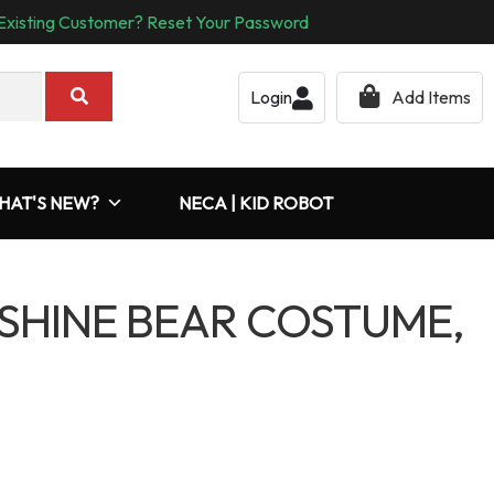
Existing Customer? Reset Your Password
Login
Add Items
HAT'S NEW?
NECA | KID ROBOT
SHINE BEAR COSTUME,