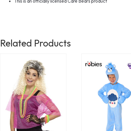
This is an officially licensed Care Bears product
Related Products