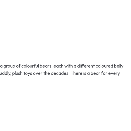
 group of colourful bears, each with a different coloured belly
uddly, plush toys over the decades. There is a bear for every