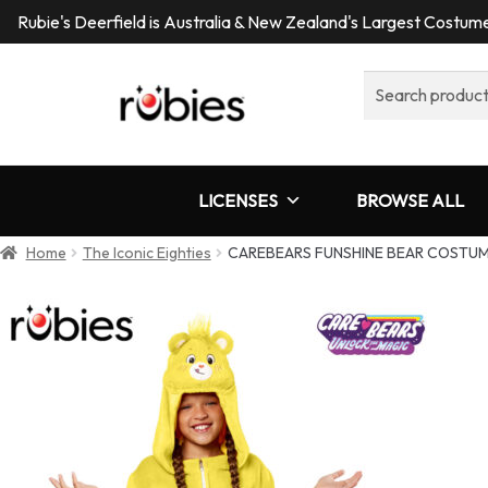
Rubie's Deerfield is Australia & New Zealand's Largest Costu
Search
for:
LICENSES
BROWSE ALL
Home
The Iconic Eighties
CAREBEARS FUNSHINE BEAR COSTUM