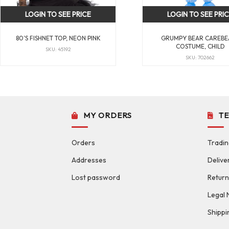
LOGIN TO SEE PRICE
LOGIN TO SEE PRI
80’S FISHNET TOP, NEON PINK
GRUMPY BEAR CAREBE
COSTUME, CHILD
SKU: 45192
SKU: 702662
MY ORDERS
T
Orders
Tradin
Addresses
Delive
Lost password
Return
Legal 
Shippi