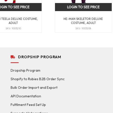
OGIN TO SEE PRICE
LOGIN TO SEE PRICE
 TEELA DELUXE COSTUME,
HE-MAN SKELETOR DELUXE
ADULT
COSTUME, ADULT
SKU: 1003210
SKU: 1003208
DROPSHIP PROGRAM
Dropship Program
Shopify to Rubies B2B Order Sync
Bulk Order Import and Export
API Documentation
Fulfilment Feed Set Up