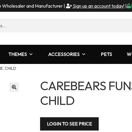
me Wholesaler and Manufacturer |
Sign up an account today!
|
THEMES
ACCESSORIES
PETS
W
E, CHILD
CAREBEARS FUN
CHILD
LOGIN TO SEE PRICE