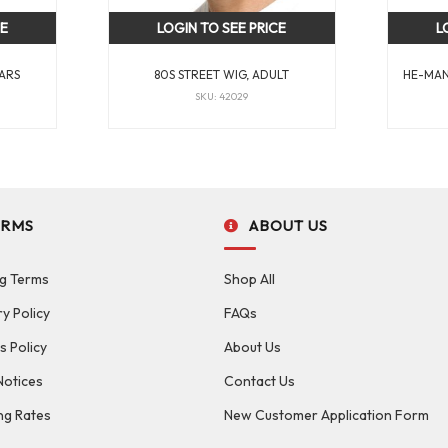
CE
LOGIN TO SEE PRICE
L
ARS
80S STREET WIG, ADULT
HE-MAN
SKU: 42029
ERMS
ABOUT US
g Terms
Shop All
ry Policy
FAQs
s Policy
About Us
Notices
Contact Us
ng Rates
New Customer Application Form