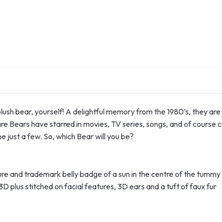
ush bear, yourself! A delightful memory from the 1980’s, they are a
are Bears have starred in movies, TV series, songs, and of course c
just a few. So, which Bear will you be?
osure and trademark belly badge of a sun in the centre of the tummy
D plus stitched on facial features, 3D ears and a tuft of faux fur