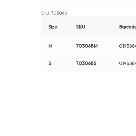
SKU:
703068
Size
SKU
Barcod
M
703068M
019588
S
703068S
019588