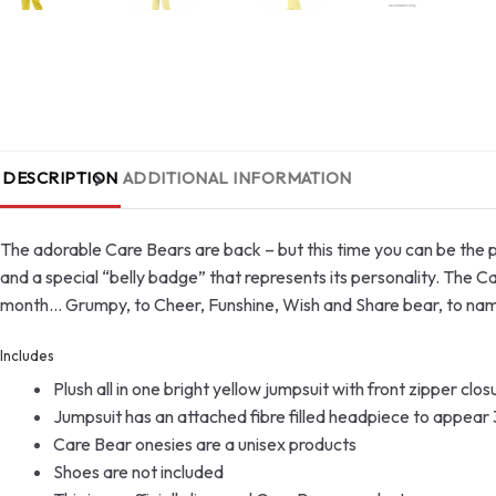
DESCRIPTION
ADDITIONAL INFORMATION
The adorable Care Bears are back – but this time you can be the pl
and a special “belly badge” that represents its personality. The C
month… Grumpy, to Cheer, Funshine, Wish and Share bear, to name 
Includes
Plush all in one bright yellow jumpsuit with front zipper cl
Jumpsuit has an attached fibre filled headpiece to appear 3
Care Bear onesies are a unisex products
Shoes are not included