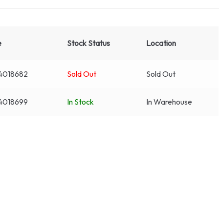
e
Stock Status
Location
4018682
Sold Out
Sold Out
4018699
In Stock
In Warehouse