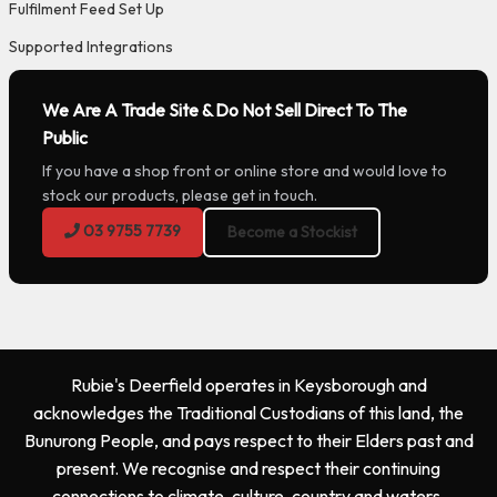
Fulfilment Feed Set Up
Supported Integrations
We Are A Trade Site & Do Not Sell Direct To The
Public
If you have a shop front or online store and would love to
stock our products, please get in touch.
03 9755 7739
Become a Stockist
Rubie's Deerfield operates in Keysborough and
acknowledges the Traditional Custodians of this land, the
Bunurong People, and pays respect to their Elders past and
present. We recognise and respect their continuing
connections to climate, culture, country and waters.