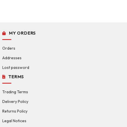
MY ORDERS
Orders
Addresses
Lost password
TERMS
Trading Terms
Delivery Policy
Returns Policy
Legal Notices