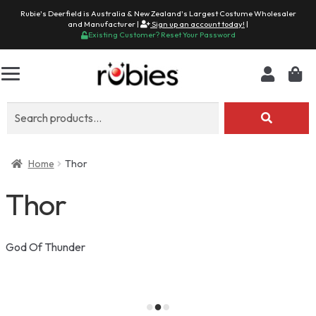
Rubie's Deerfield is Australia & New Zealand's Largest Costume Wholesaler
and Manufacturer |
Sign up an account today!
|
Existing Customer? Reset Your Password
Search
for:
Home
Thor
Thor
God Of Thunder