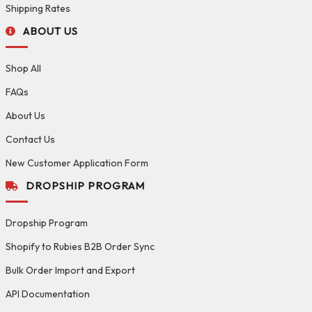
Shipping Rates
ABOUT US
Shop All
FAQs
About Us
Contact Us
New Customer Application Form
DROPSHIP PROGRAM
Dropship Program
Shopify to Rubies B2B Order Sync
Bulk Order Import and Export
API Documentation