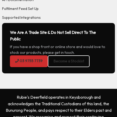
Fulfilment Feed Set Up
Supported Integrations
We Are A Trade Site & Do Not Sell Direct To The
Public
If you have a shop front or online store and would love to
stock our products, please get in touch.
03 9755 7739
Become a Stockist
Rubie's Deerfield operates in Keysborough and
acknowledges the Traditional Custodians of this land, the
Bunurong People, and pays respect to their Elders past and
present. We recognise and respect their continuing