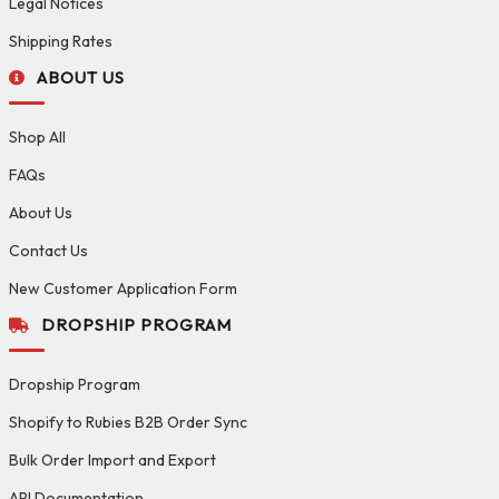
Legal Notices
Shipping Rates
ABOUT US
Shop All
FAQs
About Us
Contact Us
New Customer Application Form
DROPSHIP PROGRAM
Dropship Program
Shopify to Rubies B2B Order Sync
Bulk Order Import and Export
API Documentation