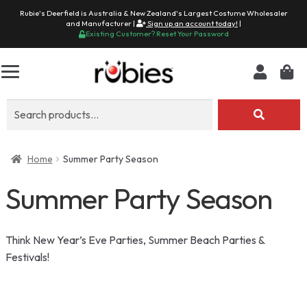
Rubie's Deerfield is Australia & New Zealand's Largest Costume Wholesaler
and Manufacturer |
Sign up an account today!
|
Existing Customer? Reset Your Password
Search
for:
Home
Summer Party Season
Summer Party Season
Think New Year’s Eve Parties, Summer Beach Parties &
Festivals!