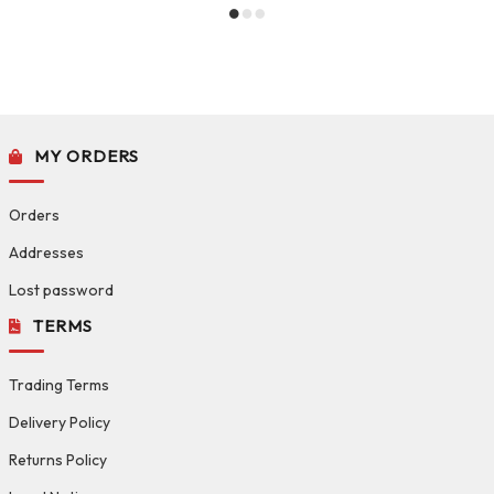
MY ORDERS
Orders
Addresses
Lost password
TERMS
Trading Terms
Delivery Policy
Returns Policy