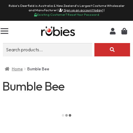
Rubie's Deerfield is Australia & New Zealand's Largest Costume Wholesaler
and Manufacturer |
Sign up an account today!
|
Existing Customer? Reset Your Password
Search
for:
Home
Bumble Bee
Bumble Bee