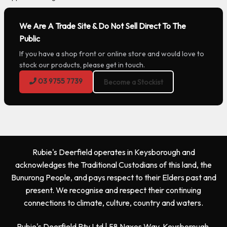
We Are A Trade Site & Do Not Sell Direct To The
Public
If you have a shop front or online store and would love to
stock our products, please get in touch.
03 9755 7739
Become a Stockist
Rubie's Deerfield operates in Keysborough and
acknowledges the Traditional Custodians of this land, the
Bunurong People, and pays respect to their Elders past and
present. We recognise and respect their continuing
connections to climate, culture, country and waters.
Rubie's Deerfield Pty Ltd | 58 Naxos Way, Keysborough,