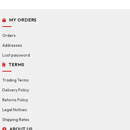
MY ORDERS
Orders
Addresses
Lost password
TERMS
Trading Terms
Delivery Policy
Returns Policy
Legal Notices
Shipping Rates
ABOUT US