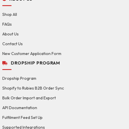
Shop All
FAQs
About Us
Contact Us
New Customer Application Form
DROPSHIP PROGRAM
Dropship Program
Shopify to Rubies B2B Order Sync
Bulk Order Import and Export
API Documentation
Fulfilment Feed Set Up
Supported Integrations