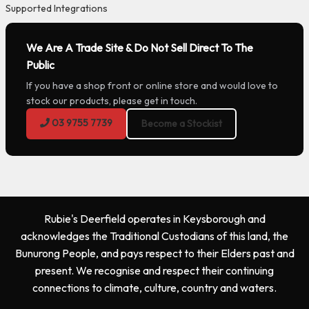
Supported Integrations
We Are A Trade Site & Do Not Sell Direct To The
Public
If you have a shop front or online store and would love to
stock our products, please get in touch.
03 9755 7739
Become a Stockist
Rubie's Deerfield operates in Keysborough and
acknowledges the Traditional Custodians of this land, the
Bunurong People, and pays respect to their Elders past and
present. We recognise and respect their continuing
connections to climate, culture, country and waters.