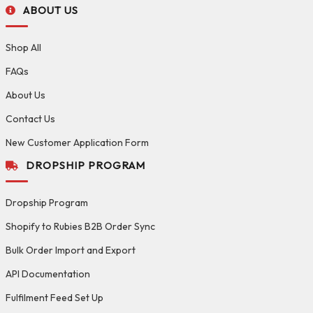
ABOUT US
Shop All
FAQs
About Us
Contact Us
New Customer Application Form
DROPSHIP PROGRAM
Dropship Program
Shopify to Rubies B2B Order Sync
Bulk Order Import and Export
API Documentation
Fulfilment Feed Set Up