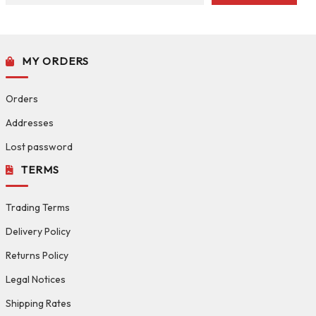
MY ORDERS
Orders
Addresses
Lost password
TERMS
Trading Terms
Delivery Policy
Returns Policy
Legal Notices
Shipping Rates