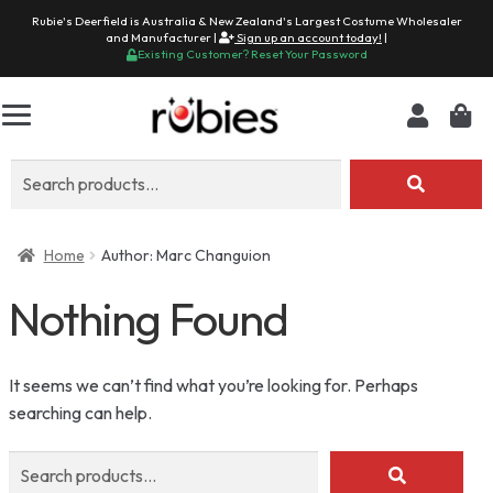
Rubie's Deerfield is Australia & New Zealand's Largest Costume Wholesaler
and Manufacturer |
Sign up an account today!
|
Existing Customer? Reset Your Password
Search
for:
Home
Author: Marc Changuion
Nothing Found
It seems we can’t find what you’re looking for. Perhaps
searching can help.
Search
for: