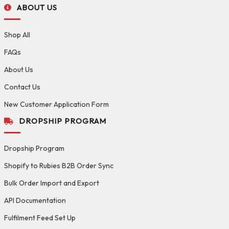
ABOUT US
Shop All
FAQs
About Us
Contact Us
New Customer Application Form
DROPSHIP PROGRAM
Dropship Program
Shopify to Rubies B2B Order Sync
Bulk Order Import and Export
API Documentation
Fulfilment Feed Set Up