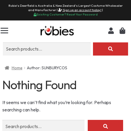
Rubie's Deerfield is Australia & New Zealand's Largest Costume Wholesaler
and Manufacturer |
Sign up an account today!
|
Existing Customer? Reset Your Password
Search
for:
Home
Author: SUNBURYCOS
Nothing Found
It seems we can’t find what you’re looking for. Perhaps
searching can help.
Search
for: