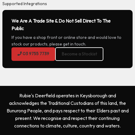
Supported Integrations
We Are A Trade Site & Do Not Sell Direct To The
Public
If you have a shop front or online store and would love to
stock our products, please get in touch.
03 9755 7739
Become a Stockist
Rubie's Deerfield operates in Keysborough and
acknowledges the Traditional Custodians of this land, the
Bunurong People, and pays respect to their Elders past and
present. We recognise and respect their continuing
connections to climate, culture, country and waters.