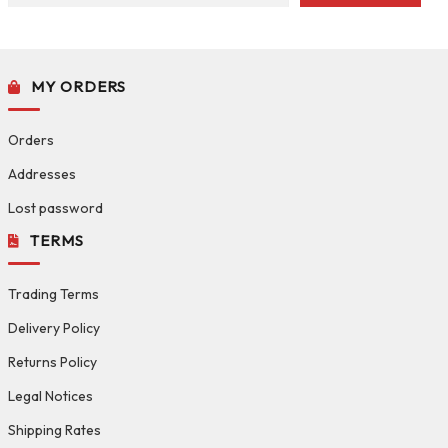
MY ORDERS
Orders
Addresses
Lost password
TERMS
Trading Terms
Delivery Policy
Returns Policy
Legal Notices
Shipping Rates