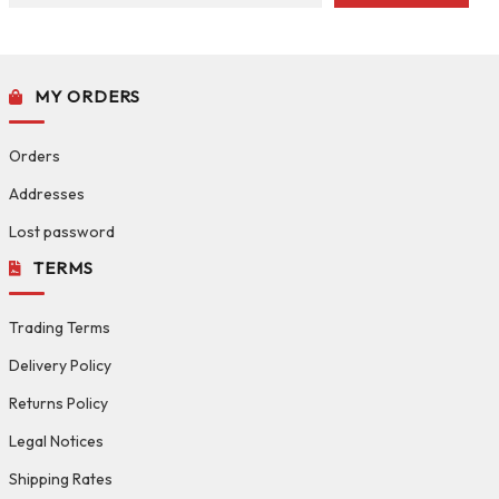
MY ORDERS
Orders
Addresses
Lost password
TERMS
Trading Terms
Delivery Policy
Returns Policy
Legal Notices
Shipping Rates