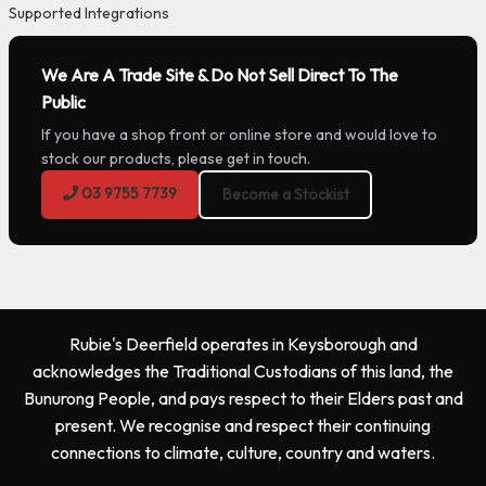
Supported Integrations
We Are A Trade Site & Do Not Sell Direct To The
Public
If you have a shop front or online store and would love to
stock our products, please get in touch.
03 9755 7739
Become a Stockist
Rubie's Deerfield operates in Keysborough and
acknowledges the Traditional Custodians of this land, the
Bunurong People, and pays respect to their Elders past and
present. We recognise and respect their continuing
connections to climate, culture, country and waters.