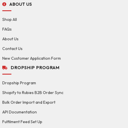
ABOUT US
Shop All
FAQs
About Us
Contact Us
New Customer Application Form
DROPSHIP PROGRAM
Dropship Program
Shopify to Rubies B2B Order Sync
Bulk Order Import and Export
API Documentation
Fulfilment Feed Set Up