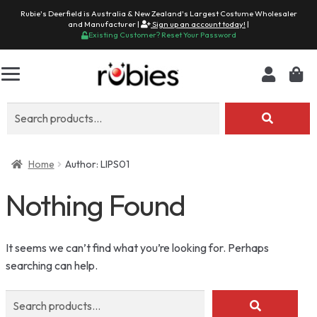
Rubie's Deerfield is Australia & New Zealand's Largest Costume Wholesaler
and Manufacturer |
Sign up an account today!
|
Existing Customer? Reset Your Password
Search
for:
Home
Author: LIPS01
Nothing Found
It seems we can’t find what you’re looking for. Perhaps
searching can help.
Search
for: