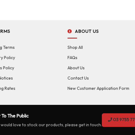
ERMS
ABOUT US
g Terms
Shop All
ry Policy
FAQs
s Policy
About Us
Notices
Contact Us
ng Rates
New Customer Application Form
 To The Public
03 9755 77
 would love to stock our products, please get in touch.