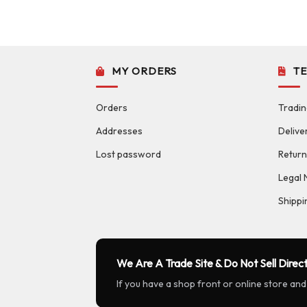
MY ORDERS
T
Orders
Tradin
Addresses
Delive
Lost password
Return
Legal 
Shippi
We Are A Trade Site & Do Not Sell Direct
If you have a shop front or online store and