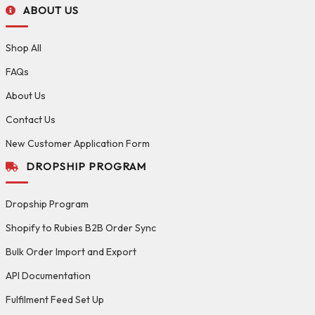
ABOUT US
Shop All
FAQs
About Us
Contact Us
New Customer Application Form
DROPSHIP PROGRAM
Dropship Program
Shopify to Rubies B2B Order Sync
Bulk Order Import and Export
API Documentation
Fulfilment Feed Set Up