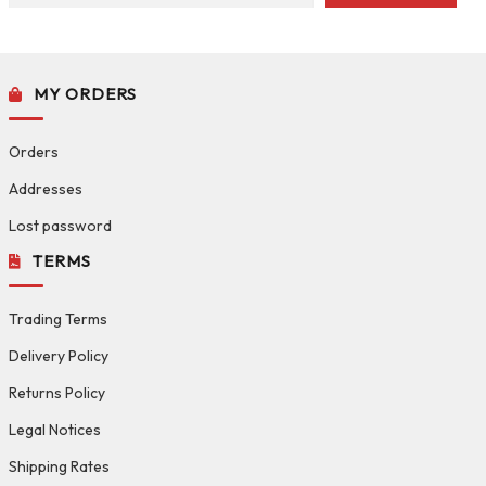
MY ORDERS
Orders
Addresses
Lost password
TERMS
Trading Terms
Delivery Policy
Returns Policy
Legal Notices
Shipping Rates