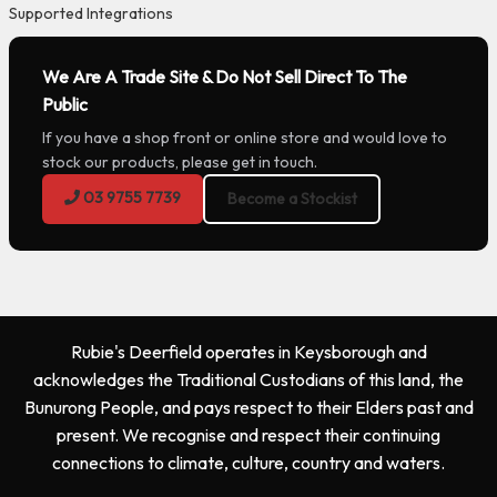
Supported Integrations
We Are A Trade Site & Do Not Sell Direct To The
Public
If you have a shop front or online store and would love to
stock our products, please get in touch.
03 9755 7739
Become a Stockist
Rubie's Deerfield operates in Keysborough and
acknowledges the Traditional Custodians of this land, the
Bunurong People, and pays respect to their Elders past and
present. We recognise and respect their continuing
connections to climate, culture, country and waters.