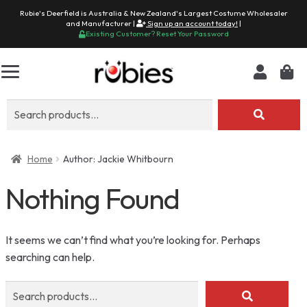
Rubie's Deerfield is Australia & New Zealand's Largest Costume Wholesaler
and Manufacturer |
Sign up an account today!
|
Existing Customer? Reset Your Password
Search
for:
Home
Author: Jackie Whitbourn
Nothing Found
It seems we can’t find what you’re looking for. Perhaps
searching can help.
Search
for: