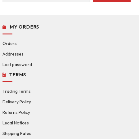
MY ORDERS
Orders
Addresses
Lost password
TERMS
Trading Terms
Delivery Policy
Returns Policy
Legal Notices
Shipping Rates