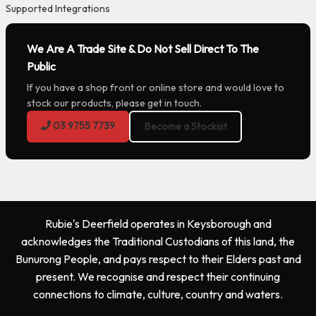
Supported Integrations
We Are A Trade Site & Do Not Sell Direct To The
Public
If you have a shop front or online store and would love to
stock our products, please get in touch.
03 9755 7739
Become a Stockist
Rubie's Deerfield operates in Keysborough and
acknowledges the Traditional Custodians of this land, the
Bunurong People, and pays respect to their Elders past and
present. We recognise and respect their continuing
connections to climate, culture, country and waters.