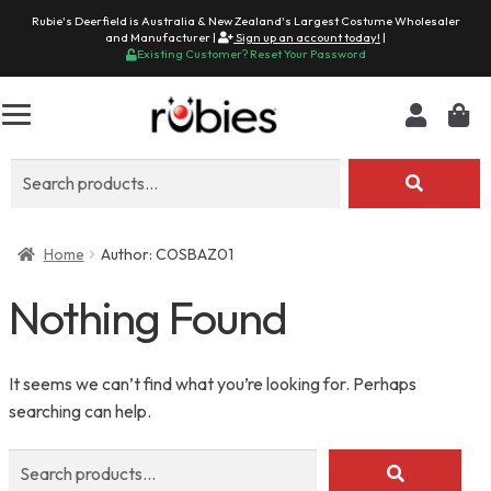
Rubie's Deerfield is Australia & New Zealand's Largest Costume Wholesaler
and Manufacturer |
Sign up an account today!
|
Existing Customer? Reset Your Password
Search
for:
Home
Author: COSBAZ01
Nothing Found
It seems we can’t find what you’re looking for. Perhaps
searching can help.
Search
for: