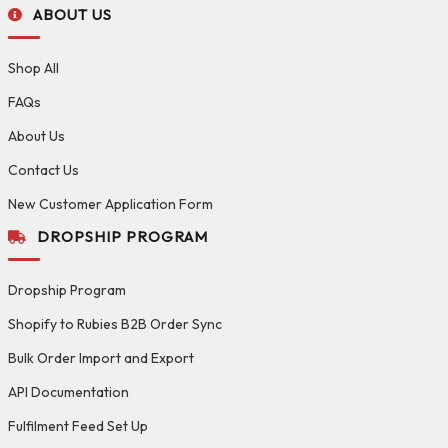
ABOUT US
Shop All
FAQs
About Us
Contact Us
New Customer Application Form
DROPSHIP PROGRAM
Dropship Program
Shopify to Rubies B2B Order Sync
Bulk Order Import and Export
API Documentation
Fulfilment Feed Set Up