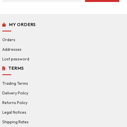
MY ORDERS
Orders
Addresses
Lost password
TERMS
Trading Terms
Delivery Policy
Returns Policy
Legal Notices
Shipping Rates