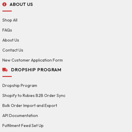
ABOUT US
Shop All
FAQs
About Us
Contact Us
New Customer Application Form
DROPSHIP PROGRAM
Dropship Program
Shopify to Rubies B2B Order Sync
Bulk Order Import and Export
API Documentation
Fulfilment Feed Set Up