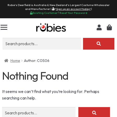
Rubie's Deerfield is Australia & New Zealand's Largest Costume Wholesaler
and Manufacturer |
Sign up an account today!
|
Existing Customer? Reset Your Password
Search
for:
Home
Author: COS06
Nothing Found
It seems we can’t find what you’re looking for. Perhaps
searching can help.
Search
for: