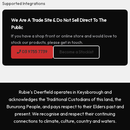
Supported Integrations
We Are A Trade Site & Do Not Sell Direct To The
Public
If you have a shop front or online store and would love to
stock our products, please get in touch.
03 9755 7739
Become a Stockist
Rubie's Deerfield operates in Keysborough and
acknowledges the Traditional Custodians of this land, the
Bunurong People, and pays respect to their Elders past and
present. We recognise and respect their continuing
connections to climate, culture, country and waters.