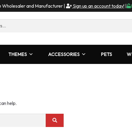
me Wholesaler and Manufacturer |
Sign up an account today!
|
THEMES
ACCESSORIES
PETS
W
can help.