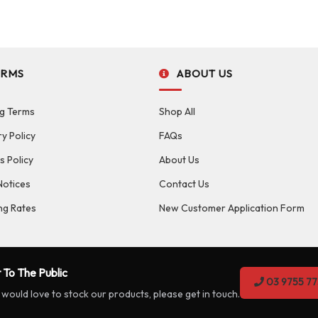
ERMS
ABOUT US
g Terms
Shop All
ry Policy
FAQs
s Policy
About Us
Notices
Contact Us
ng Rates
New Customer Application Form
 To The Public
03 9755 77
 would love to stock our products, please get in touch.