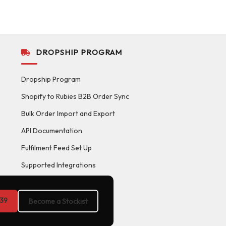
DROPSHIP PROGRAM
Dropship Program
Shopify to Rubies B2B Order Sync
Bulk Order Import and Export
API Documentation
Fulfilment Feed Set Up
Supported Integrations
39
Become a Stockist