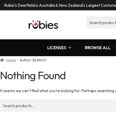
Rubie's Deerfield is Australia & New Zealand's Largest Costu
Search
for:
LICENSES
BROWSE ALL
Home
Author: BLING01
Nothing Found
It seems we can’t find what you’re looking for. Perhaps searching 
Search
for: