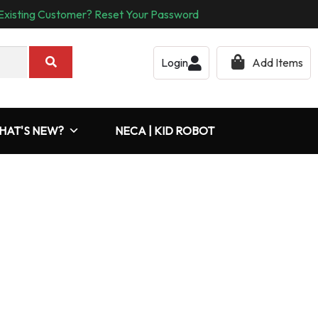
Existing Customer? Reset Your Password
Login
Add Items
HAT'S NEW?
NECA | KID ROBOT