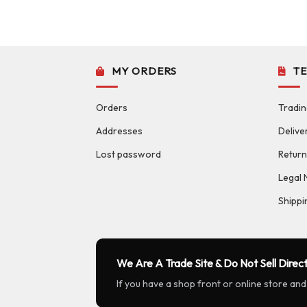
MY ORDERS
T
Orders
Tradin
Addresses
Delive
Lost password
Return
Legal 
Shippi
We Are A Trade Site & Do Not Sell Direct
If you have a shop front or online store and